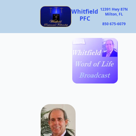
12391 Hwy 87N
Whitfield
Milton, FL
PFC
850 675-6079