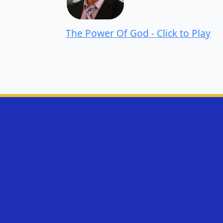
The Power Of God - Click to Play