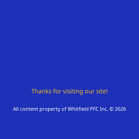
Thanks for visiting our site!
All content property of Whitfield PFC Inc. ©
2026