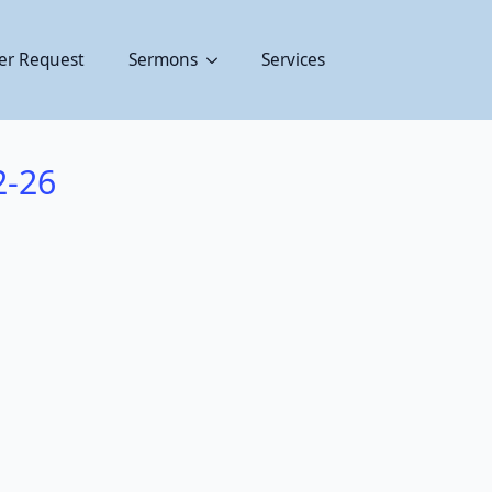
er Request
Sermons
Services
2-26