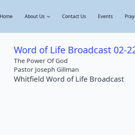
Home
About Us
Contact Us
Events
Pray
Word of Life Broadcast 02-2
The Power Of God
Pastor Joseph Gillman
Whitfield Word of Life Broadcast